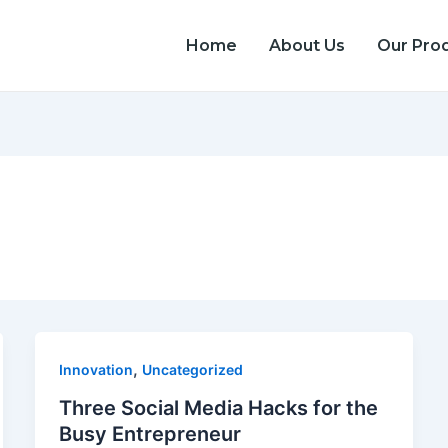
Home
About Us
Our Pro
,
Innovation
Uncategorized
Three Social Media Hacks for the
Busy Entrepreneur