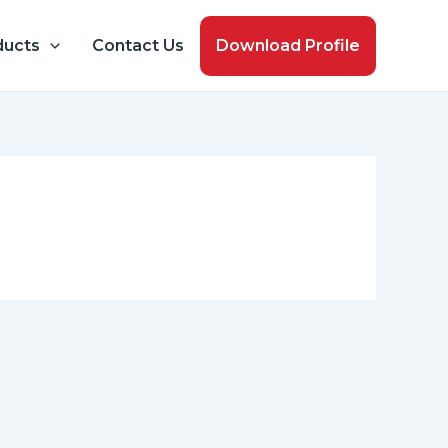
ducts
Contact Us
Download Profile