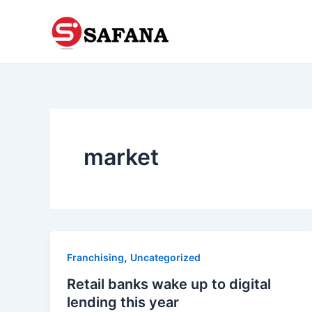
Skip
to
content
market
,
Franchising
Uncategorized
Retail banks wake up to digital
lending this year