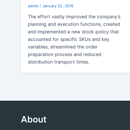
admin
/
January 22, 2016
The effort vastly improved the company’s
planning and execution functions, created
and implemented a new stock policy that
accounted for specific SKUs and key
variables, streamlined the order
preparation process and reduced
distribution transport times.
About