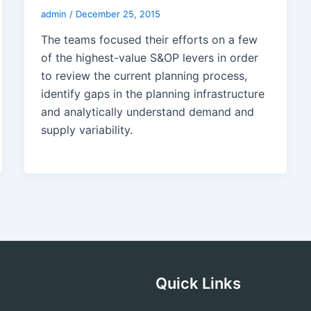
admin
/
December 25, 2015
The teams focused their efforts on a few
of the highest-value S&OP levers in order
to review the current planning process,
identify gaps in the planning infrastructure
and analytically understand demand and
supply variability.
Quick Links