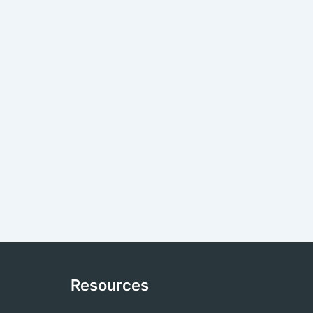
Resources