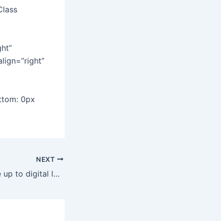
Class
ght”
align=”right”
ttom: 0px
NEXT
Retail banks wake up to digital lending this year