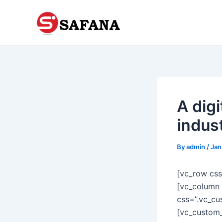
Skip
to
content
A digi
indus
By
admin
/
Jan
[vc_row cs
[vc_column 
css=”.vc_cu
[vc_custom_