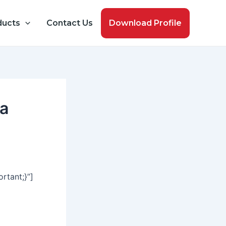
ducts
Contact Us
Download Profile
ma
tant;}”]