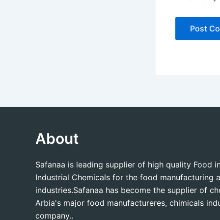
About
Safanaa is leading supplier of high quality Food 
Industrial Chemicals for the food manufacturing a
industries.Safanaa has become the supplier of c
Arbia's major food manufactureres, chimicals indu
company..