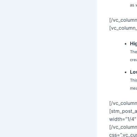
as 
[/vc_column
[vc_column_
Hi
The
cre
Lo
Thi
mea
[/vc_column
[stm_post_
width=”1/4″
[/vc_column
css=”.vc_c