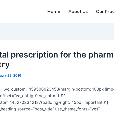
Home
About Us
Our Pro
tal prescription for the phar
try
uary 22, 2016
s=”.vc_custom_1459508023453{margin-bottom: 100px !impor
offset=”vc_col-lg-9 vc_col-md-9″
stom_1452702342137{padding-right: 45px !important;}”]
heading source=”post_title” use_theme_fonts=”yes”