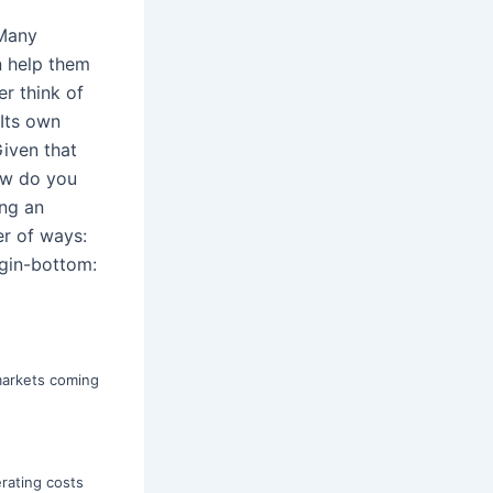
]Many
n help them
r think of
 Its own
iven that
ow do you
ing an
er of ways:
gin-bottom:
markets coming
erating costs