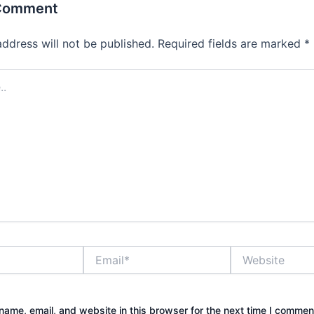
 Comment
address will not be published.
Required fields are marked
*
Email*
Website
ame, email, and website in this browser for the next time I commen