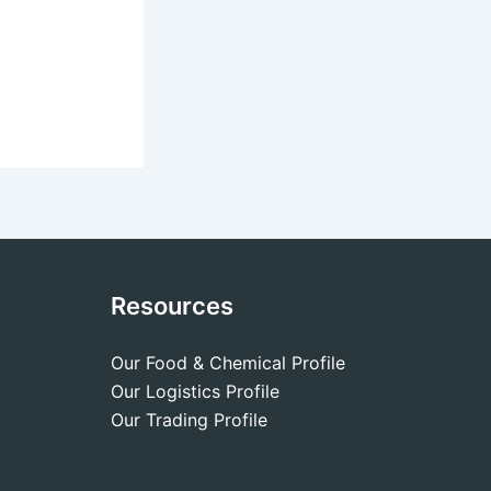
Resources
Our Food & Chemical Profile
Our Logistics Profile
Our Trading Profile