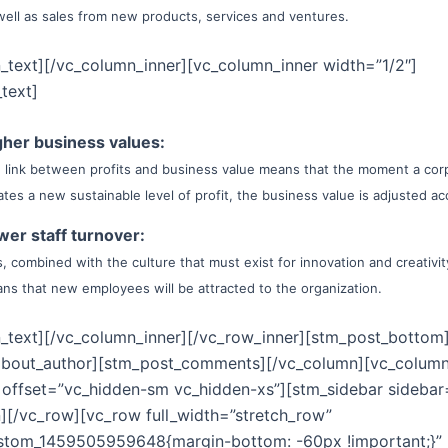
well as sales from new products, services and ventures.
_text][/vc_column_inner][vc_column_inner width=”1/2″]
text]
gher business values:
 link between profits and business value means that the moment a cor
ates a new sustainable level of profit, the business value is adjusted ac
wer staff turnover:
s, combined with the culture that must exist for innovation and creativity
ns that new employees will be attracted to the organization.
_text][/vc_column_inner][/vc_row_inner][stm_post_bottom
about_author][stm_post_comments][/vc_column][vc_colum
 offset=”vc_hidden-sm vc_hidden-xs”][stm_sidebar sidebar
][/vc_row][vc_row full_width=”stretch_row”
ustom_1459505959648{margin-bottom: -60px !important;}”