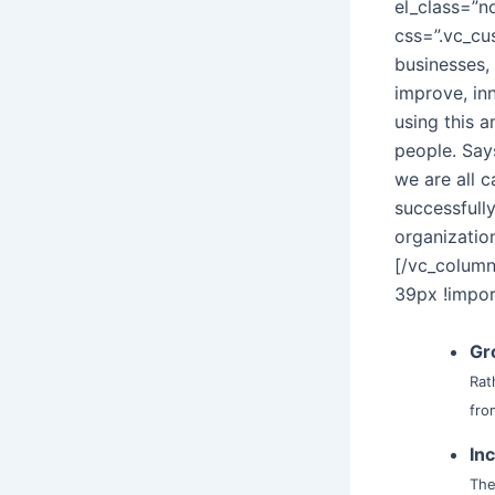
el_class=”n
css=”.vc_c
businesses,
improve, in
using this a
people. Say
we are all 
successfull
organizatio
[/vc_colum
39px !impor
Gr
Rat
fro
In
The