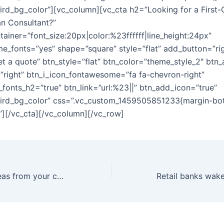
hird_bg_color”][vc_column][vc_cta h2=”Looking for a First-
an Consultant?”
tainer=”font_size:20px|color:%23ffffff|line_height:24px”
e_fonts=”yes” shape=”square” style=”flat” add_button=”ri
et a quote” btn_style=”flat” btn_color=”theme_style_2″ btn_
=”right” btn_i_icon_fontawesome=”fa fa-chevron-right”
fonts_h2=”true” btn_link=”url:%23||” btn_add_icon=”true”
hird_bg_color” css=”.vc_custom_1459505851233{margin-bo
}”][/vc_cta][/vc_column][/vc_row]
Harvest great ideas from your company’s best assets