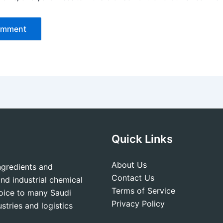
Quick Links
About Us
ingredients and
Contact Us
nd industrial chemical
Terms of Service
hoice to many Saudi
Privacy Policy
stries and logistics