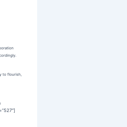
poration
cordingly.
 to flourish,
]
n
=”527″]