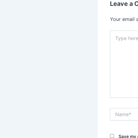
Leave a
Your email 
Type
here..
Name*
Save my n