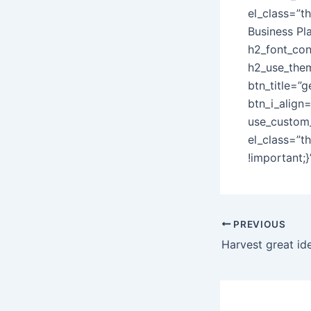
el_class=”t
Business Pl
h2_font_con
h2_use_them
btn_title=”g
btn_i_align
use_custom_
el_class=”t
!important;
Post
PREVIOUS
navigation