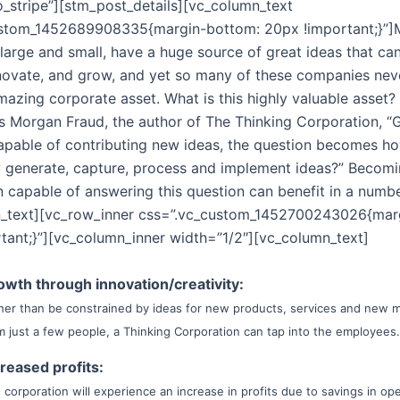
o_stripe”][stm_post_details][vc_column_text
ustom_1452689908335{margin-bottom: 20px !important;}”
 large and small, have a huge source of great ideas that ca
novate, and grow, and yet so many of these companies neve
mazing corporate asset. What is this highly valuable asset?
s Morgan Fraud, the author of The Thinking Corporation, “G
capable of contributing new ideas, the question becomes h
y generate, capture, process and implement ideas?” Becom
n capable of answering this question can benefit in a numb
n_text][vc_row_inner css=”.vc_custom_1452700243026{mar
tant;}”][vc_column_inner width=”1/2″][vc_column_text]
owth through innovation/creativity:
her than be constrained by ideas for new products, services and new 
m just a few people, a Thinking Corporation can tap into the employees.
creased profits:
 corporation will experience an increase in profits due to savings in op